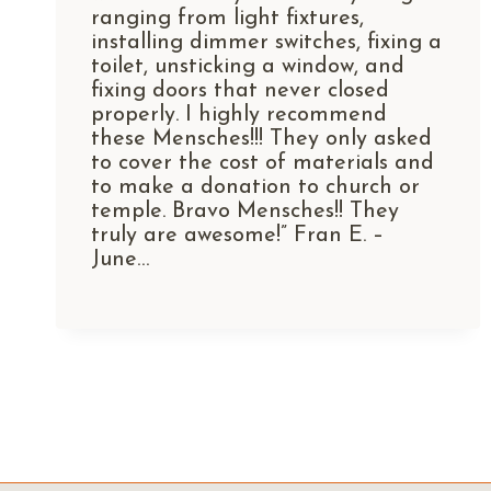
ranging from light fixtures,
installing dimmer switches, fixing a
toilet, unsticking a window, and
fixing doors that never closed
properly. I highly recommend
these Mensches!!! They only asked
to cover the cost of materials and
to make a donation to church or
temple. Bravo Mensches!! They
truly are awesome!” Fran E. –
June…