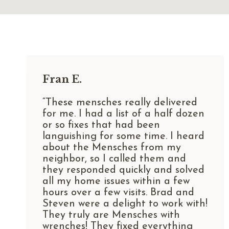
Fran E.
“These mensches really delivered
for me. I had a list of a half dozen
or so fixes that had been
languishing for some time. I heard
about the Mensches from my
neighbor, so I called them and
they responded quickly and solved
all my home issues within a few
hours over a few visits. Brad and
Steven were a delight to work with!
They truly are Mensches with
wrenches! They fixed everything