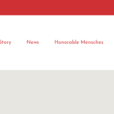
Story
News
Honorable Mensches