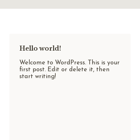
Hello world!
Welcome to WordPress. This is your
first post. Edit or delete it, then
start writing!