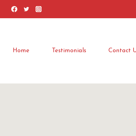
Skip
to
content
Home
Testimonials
Contact 