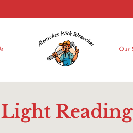
Us
Our 
Light Reading